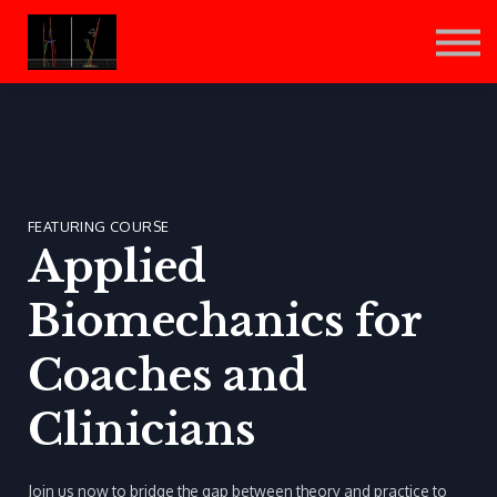
Sign in
Sign up
FEATURING COURSE
Applied
Biomechanics for
Coaches and
Clinicians
Join us now to bridge the gap between theory and practice to