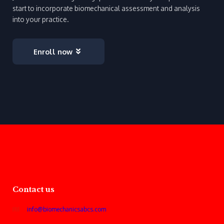
start to incorporate biomechanical assessment and analysis
into your practice.
Enroll now
Contact us
info@biomechanicsabcs.com